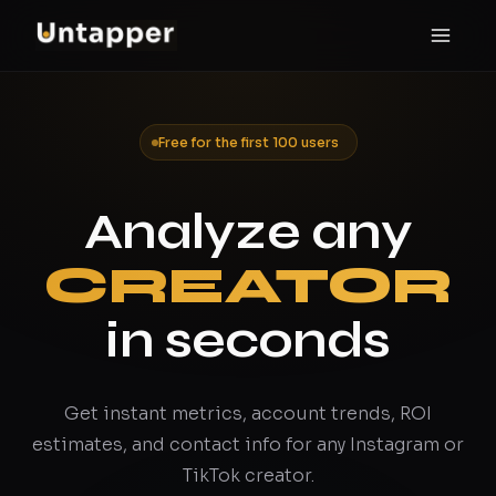
Free for the first 100 users
Analyze any
CREATOR
in seconds
Get instant metrics, account trends, ROI
estimates, and contact info for any Instagram or
TikTok creator.