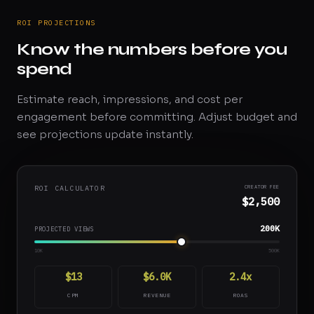
ROI PROJECTIONS
Know the numbers before you
spend
Estimate reach, impressions, and cost per
engagement before committing. Adjust budget and
see projections update instantly.
ROI CALCULATOR
CREATOR FEE
$2,500
200K
PROJECTED VIEWS
10K
500K
$13
$6.0K
2.4x
CPM
REVENUE
ROAS