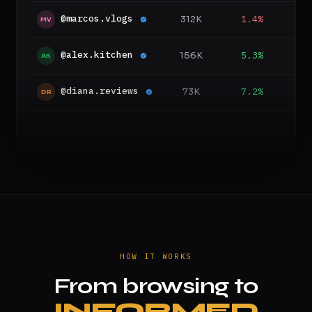
@marcos.vlogs
312K
1.4%
1
MV
@alex.kitchen
156K
5.3%
6
AK
@diana.reviews
73K
7.2%
4
DR
HOW IT WORKS
From browsing to
INFORMED