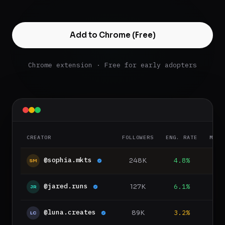
Add to Chrome (Free)
Chrome extension · Free for early adopters
CREATOR
FOLLOWERS
ENG. RATE
MED.
@sophia.mkts
248K
4.8%
8
SM
@jared.runs
127K
6.1%
5
JR
@luna.creates
89K
3.2%
LC