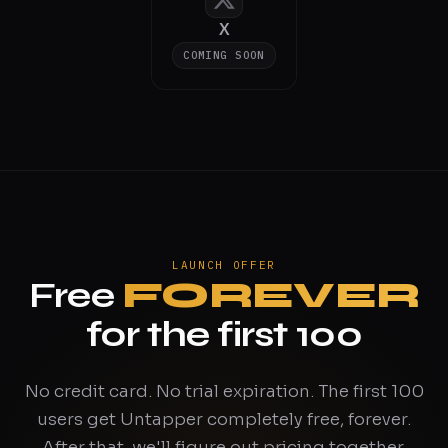
X
COMING SOON
LAUNCH OFFER
Free
FOREVER
for the first 100
No credit card. No trial expiration. The first 100
users get Untapper completely free, forever.
After that, we'll figure out pricing together.