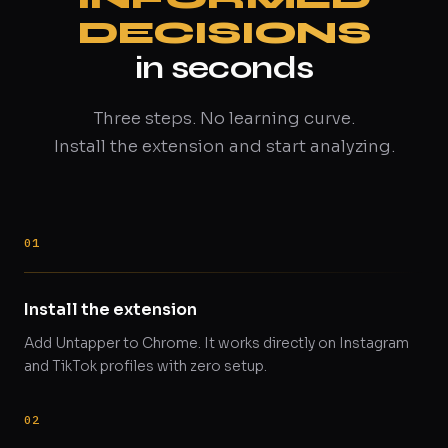
DECISIONS
in seconds
Three steps. No learning curve.
Install the extension and start analyzing.
Install the extension
Add Untapper to Chrome. It works directly on Instagram
and TikTok profiles with zero setup.