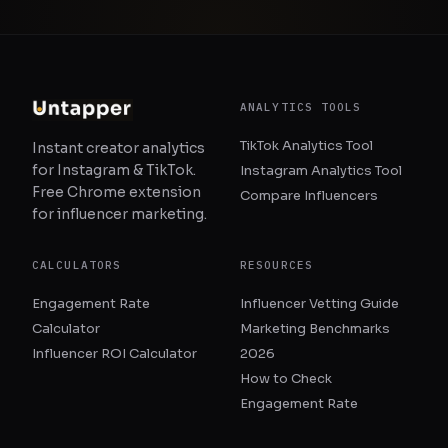
ANALYTICS TOOLS
TikTok Analytics Tool
Instant creator analytics
for Instagram & TikTok.
Instagram Analytics Tool
Free Chrome extension
Compare Influencers
for influencer marketing.
CALCULATORS
RESOURCES
Engagement Rate
Influencer Vetting Guide
Calculator
Marketing Benchmarks
Influencer ROI Calculator
2026
How to Check
Engagement Rate