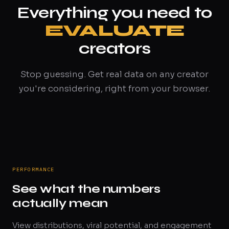
Everything you need to
EVALUATE
creators
Stop guessing. Get real data on any creator
you're considering, right from your browser.
PERFORMANCE
See what the numbers
actually mean
View distributions, viral potential, and engagement