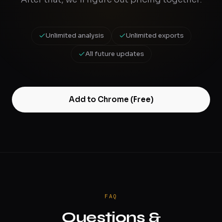
Unlimited analysis
Unlimited exports
All future updates
Add to Chrome (Free)
FAQ
Questions &