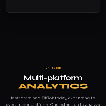
PLATFORMS
Multi-platform
ANALYTICS
Instagram and TikTok today, expanding to
every major platform. One extension to analyze