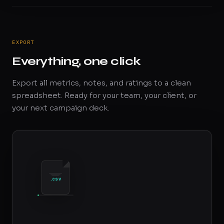
EXPORT
Everything, one click
Export all metrics, notes, and ratings to a clean
spreadsheet. Ready for your team, your client, or
your next campaign deck.
.CSV