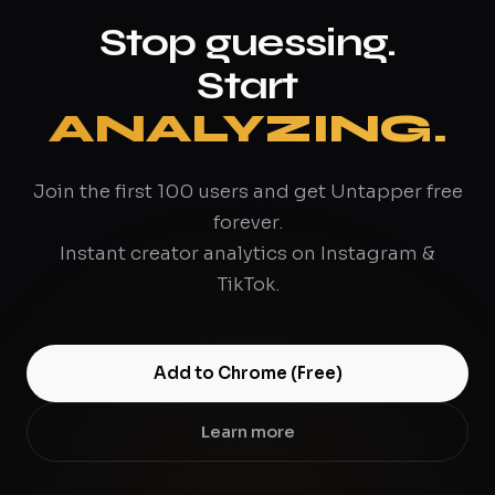
Stop guessing.
Start
ANALYZING.
Join the first 100 users and get Untapper free
forever.
Instant creator analytics on Instagram &
TikTok.
Add to Chrome (Free)
Learn more