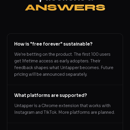
ANSWERS
How is "free forever" sustainable?
We're betting on the product. The first 100 users
get lifetime access as early adopters. Their
feedback shapes what Untapper becomes. Future
pricing will be announced separately.
What platforms are supported?
Untapper is a Chrome extension that works with
Instagram and TikTok. More platforms are planned.