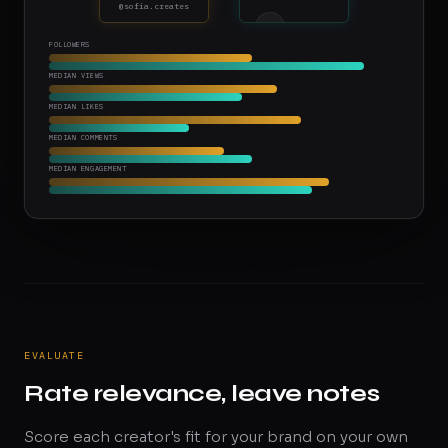
@sofia.creates
MT
FOLLOWERS
Max T.
@max.fit
MEDIAN VIEWS
MEDIAN LIKES
MEDIAN COMMENTS
MEDIAN ENGAGEMENT
EVALUATE
Rate relevance, leave notes
Score each creator's fit for your brand on your own