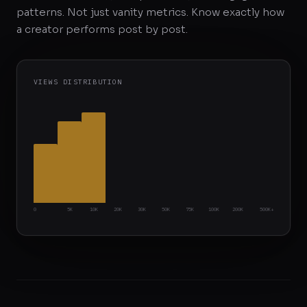
patterns. Not just vanity metrics. Know exactly how
a creator performs post by post.
VIEWS DISTRIBUTION
0
5K
10K
20K
30K
50K
75K
100K
200K
500K+