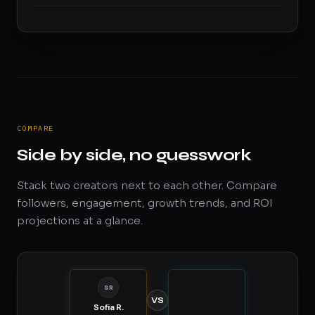
COMPARE
Side by side, no guesswork
Stack two creators next to each other. Compare
followers, engagement, growth trends, and ROI
projections at a glance.
SR
VS
Sofia R.