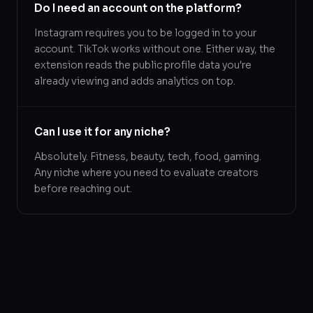
Do I need an account on the platform?
Instagram requires you to be logged in to your
account. TikTok works without one. Either way, the
extension reads the public profile data you're
already viewing and adds analytics on top.
Can I use it for any niche?
Absolutely. Fitness, beauty, tech, food, gaming.
Any niche where you need to evaluate creators
before reaching out.