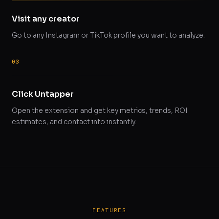
Visit any creator
Go to any Instagram or TikTok profile you want to analyze.
Click Untapper
Open the extension and get key metrics, trends, ROI
estimates, and contact info instantly.
FEATURES