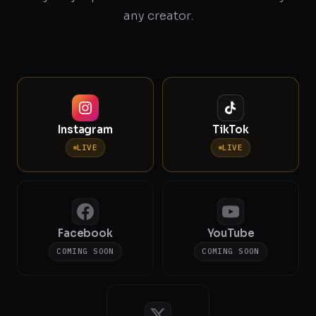
any creator.
Instagram
TikTok
LIVE
LIVE
Facebook
YouTube
COMING SOON
COMING SOON