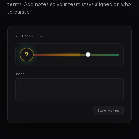
terms. Add notes so your team stays aligned on who
to pursue.
RELEVANCE SCORE
8
NOTES
Great brand fit, authentic content style...
Save Notes