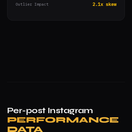
2.1x skew
Outlier Impact
Per-post Instagram
PERFORMANCE
DATA