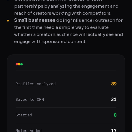
partnerships by analyzing the engagement and
reach of creators working with competitors.
Small businesses
doing influencer outreach for
the first time need a simple way to evaluate
whether a creator's audience will actually see and
engage with sponsored content.
89
Profiles Analyzed
31
Saved to CRM
8
Starred
17
Notes Added