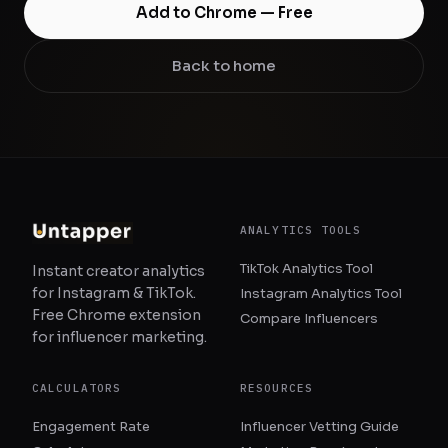
Add to Chrome — Free
Back to home
ANALYTICS TOOLS
TikTok Analytics Tool
Instant creator analytics
for Instagram & TikTok.
Instagram Analytics Tool
Free Chrome extension
Compare Influencers
for influencer marketing.
CALCULATORS
RESOURCES
Engagement Rate
Influencer Vetting Guide