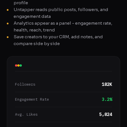
profile
Untapper reads public posts, followers, and
engagement data
Analytics appear as a panel - engagement rate,
health, reach, trend
Save creators to your CRM, add notes, and
compare side by side
182K
Followers
3.2%
Engagement Rate
5,824
Avg. Likes