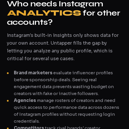
Who needs Instagram
ANALYTICS
for other
accounts?
Instagram's built-in Insights only shows data for
your own account. Untapper fills the gap by
letting you analyze any public profile, which is
critical for several use cases.
Brand marketers
evaluate influencer profiles
before sponsorship deals. Seeing real
engagement data prevents wasting budget on
creators with fake or inactive followers.
Agencies
manage rosters of creators and need
quick access to performance data across dozens
of Instagram profiles without requesting login
credentials.
Competitors
track rival brands' creator