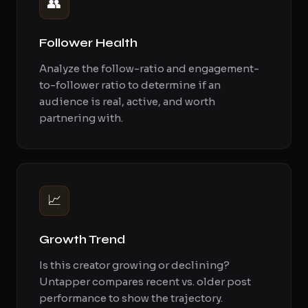
👥
Follower Health
Analyze the follow-ratio and engagement-
to-follower ratio to determine if an
audience is real, active, and worth
partnering with.
📈
Growth Trend
Is this creator growing or declining?
Untapper compares recent vs. older post
performance to show the trajectory.