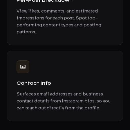
Per-Post Breakdown
View likes, comments, and estimated
impressions for each post. Spot top-
performing content types and posting
patterns.
📧
Contact Info
Surfaces email addresses and business
contact details from Instagram bios, so you
can reach out directly from the profile.