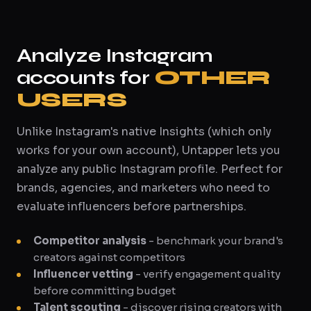
Analyze Instagram
accounts for
OTHER
USERS
Unlike Instagram's native Insights (which only
works for your own account), Untapper lets you
analyze any public Instagram profile. Perfect for
brands, agencies, and marketers who need to
evaluate influencers before partnerships.
Competitor analysis
- benchmark your brand's
creators against competitors
Influencer vetting
- verify engagement quality
before committing budget
Talent scouting
- discover rising creators with