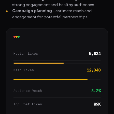
strong engagement and healthy audiences
Campaign planning
- estimate reach and
engagement for potential partnerships
5,824
Median Likes
12,340
Mean Likes
3.2%
Audience Reach
89K
Top Post Likes