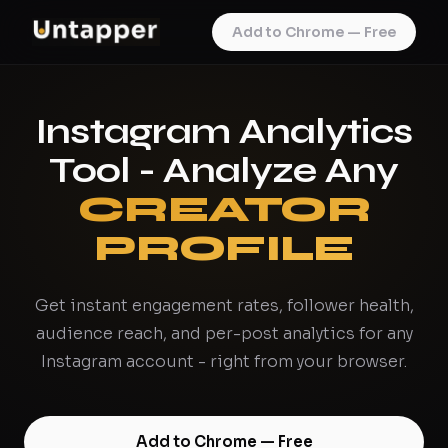
Add to Chrome — Free
Instagram Analytics
Tool - Analyze Any
CREATOR
PROFILE
Get instant engagement rates, follower health,
audience reach, and per-post analytics for any
Instagram account - right from your browser.
Add to Chrome — Free