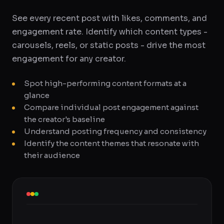
See every recent post with likes, comments, and
engagement rate. Identify which content types -
carousels, reels, or static posts - drive the most
engagement for any creator.
Spot high-performing content formats at a
glance
Compare individual post engagement against
the creator's baseline
Understand posting frequency and consistency
Identify the content themes that resonate with
their audience