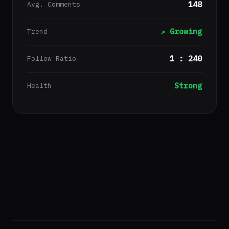
148
Avg. Comments
↗ Growing
Trend
1 : 240
Follow Ratio
Strong
Health