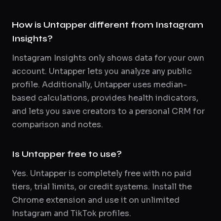
How is Untapper different from Instagram
Insights?
Instagram Insights only shows data for your own
account. Untapper lets you analyze any public
profile. Additionally, Untapper uses median-
based calculations, provides health indicators,
and lets you save creators to a personal CRM for
comparison and notes.
Is Untapper free to use?
Yes. Untapper is completely free with no paid
tiers, trial limits, or credit systems. Install the
Chrome extension and use it on unlimited
Instagram and TikTok profiles.