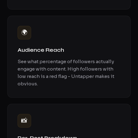
🌍
Audience Reach
See what percentage of followers actually
engage with content. High followers with
low reach is a red flag - Untapper makes it
obvious.
📸