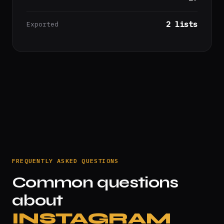
2 lists
Exported
FREQUENTLY ASKED QUESTIONS
Common questions
about
INSTAGRAM