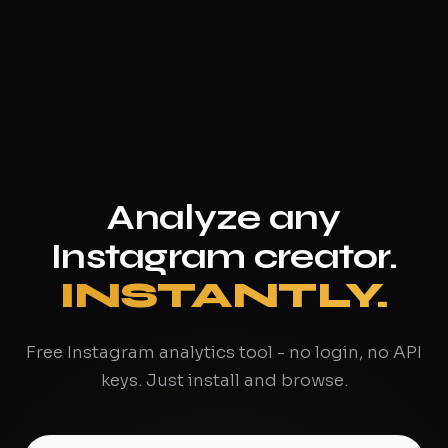
Analyze any
Instagram creator.
INSTANTLY.
Free Instagram analytics tool - no login, no API
keys. Just install and browse.