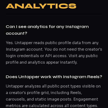
ANALYTICS
Can I see analytics for any Instagram
account?
Yes. Untapper reads public profile data from any
Instagram account. You do not need the creator's
login credentials or API access. Visit any public
profile and analytics appear instantly.
Does Untapper work with Instagram Reels?
Untapper analyzes all public post types visible on
a creator's profile grid, including Reels,
carousels, and static image posts. Engagement
metrics are calculated across all content types.