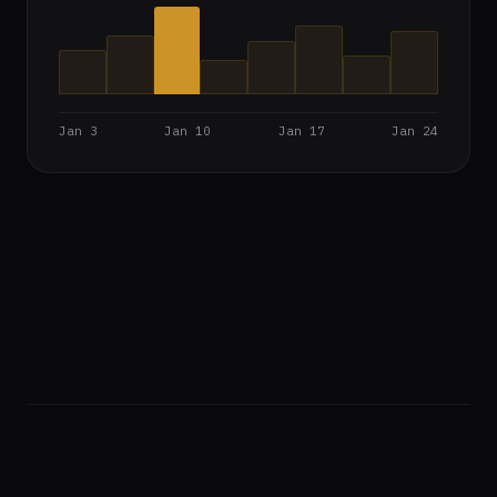
Jan 3
Jan 10
Jan 17
Jan 24