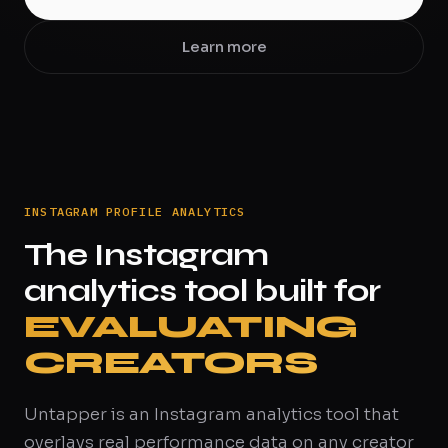
Learn more
INSTAGRAM PROFILE ANALYTICS
The Instagram
analytics tool built for
EVALUATING
CREATORS
Untapper is an Instagram analytics tool that
overlays real performance data on any creator