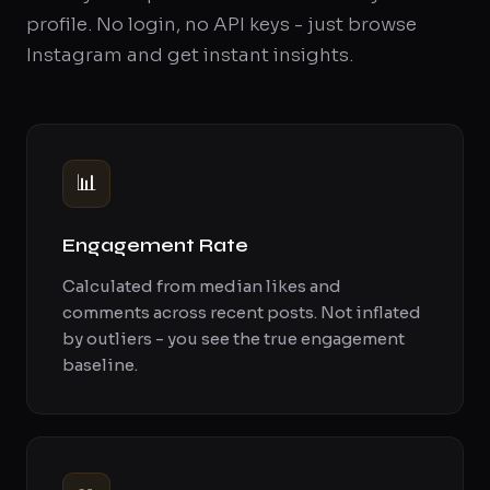
profile. No login, no API keys - just browse
Instagram and get instant insights.
📊
Engagement Rate
Calculated from median likes and
comments across recent posts. Not inflated
by outliers - you see the true engagement
baseline.