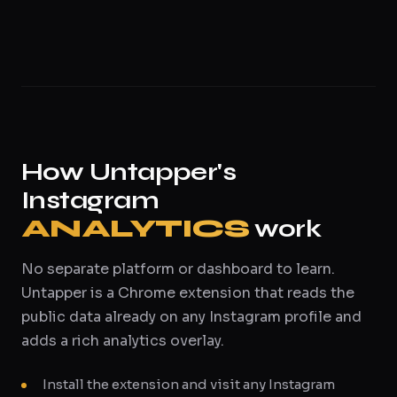
How Untapper's
Instagram
ANALYTICS
work
No separate platform or dashboard to learn.
Untapper is a Chrome extension that reads the
public data already on any Instagram profile and
adds a rich analytics overlay.
Install the extension and visit any Instagram